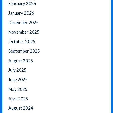
February 2026
January 2026
December 2025
November 2025
October 2025
September 2025
August 2025
July 2025
June 2025
May 2025
April 2025
August 2024