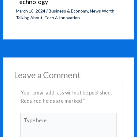
Technology
March 18, 2024
/
Business & Economy
,
News Worth
Talking About
,
Tech & Innovation
Leave a Comment
Your email address will not be published.
Required fields are marked
*
Type
here..