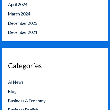
April 2024
March 2024
December 2023
December 2021
Categories
AI News
Blog
Business & Economy
Business English