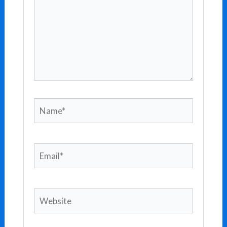
Name*
Email*
Website