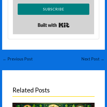
SUBSCRIBE
Built with Kit
←
Previous Post
Next Post
→
Related Posts