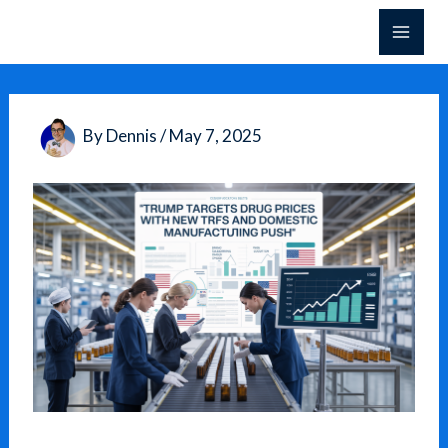
Skip
to
content
By
Dennis
/
May 7, 2025