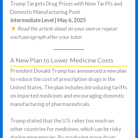
Trump Targets Drug Prices with New Tariffs and
Domestic Manufacturing Push
Intermediate Level | May 6, 2025
Read the article aloud on your own or repeat
each paragraph after your tutor.
A New Plan to Lower Medicine Costs
President Donald Trump has announced a new plan
to reduce the cost of prescription drugs in the
United States. The plan includes introducing tariffs
on imported medicines and encouraging domestic
manufacturing of pharmaceuticals.
Trump stated that the U.S. relies too much on
other countries for medicines, which can be risky
during emergencies. By producing more drugs