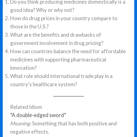
Do you think producing medicines domestically is a
good idea? Why or why not?
How do drug prices in your country compare to
those in the U.S.?
What are the benefits and drawbacks of
government involvement in drug pricing?
How can countries balance the need for affordable
medicines with supporting pharmaceutical
innovation?
What role should international trade play in a
country’s healthcare system?
Related Idiom
“A double-edged sword”
Meaning:
Something that has both positive and
negative effects.