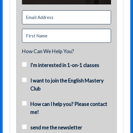
How Can We Help You?
I'm interested in 1-on-1 classes
I want to join the English Mastery
Club
How can I help you? Please contact
me!
send me the newsletter