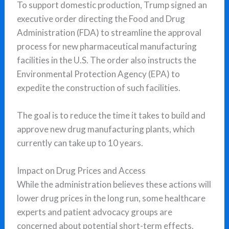
To support domestic production, Trump signed an
executive order directing the Food and Drug
Administration (FDA) to streamline the approval
process for new pharmaceutical manufacturing
facilities in the U.S. The order also instructs the
Environmental Protection Agency (EPA) to
expedite the construction of such facilities.
The goal is to reduce the time it takes to build and
approve new drug manufacturing plants, which
currently can take up to 10 years.
Impact on Drug Prices and Access
While the administration believes these actions will
lower drug prices in the long run, some healthcare
experts and patient advocacy groups are
concerned about potential short-term effects.