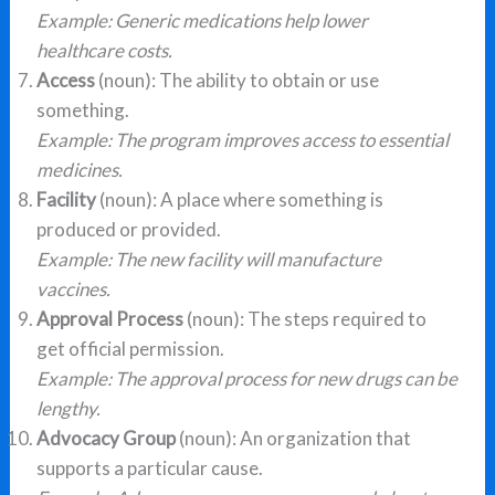
Example: Generic medications help lower
healthcare costs.
Access
(noun): The ability to obtain or use
something.
Example: The program improves access to essential
medicines.
Facility
(noun): A place where something is
produced or provided.
Example: The new facility will manufacture
vaccines.
Approval Process
(noun): The steps required to
get official permission.
Example: The approval process for new drugs can be
lengthy.
Advocacy Group
(noun): An organization that
supports a particular cause.