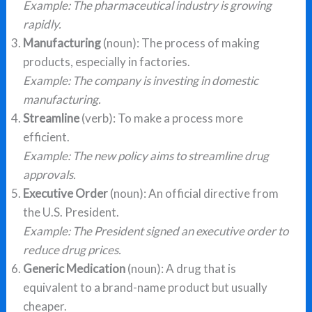
Example: The pharmaceutical industry is growing
rapidly.
Manufacturing
(noun): The process of making
products, especially in factories.
Example: The company is investing in domestic
manufacturing.
Streamline
(verb): To make a process more
efficient.
Example: The new policy aims to streamline drug
approvals.
Executive Order
(noun): An official directive from
the U.S. President.
Example: The President signed an executive order to
reduce drug prices.
Generic Medication
(noun): A drug that is
equivalent to a brand-name product but usually
cheaper.