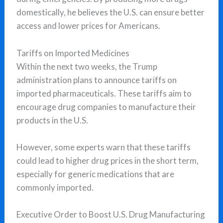
domestically, he believes the U.S. can ensure better
access and lower prices for Americans.
Tariffs on Imported Medicines
Within the next two weeks, the Trump
administration plans to announce tariffs on
imported pharmaceuticals. These tariffs aim to
encourage drug companies to manufacture their
products in the U.S.
However, some experts warn that these tariffs
could lead to higher drug prices in the short term,
especially for generic medications that are
commonly imported.
Executive Order to Boost U.S. Drug Manufacturing