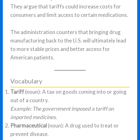
They argue that tariffs could increase costs for
consumers and limit access to certain medications.
The administration counters that bringing drug
manufacturing back to the U.S. will ultimately lead
to more stable prices and better access for
American patients.
Vocabulary
Tariff
(noun): A tax on goods coming into or going
out of a country.
Example: The government imposed a tariff on
imported medicines.
Pharmaceutical
(noun): A drug used to treat or
prevent disease.