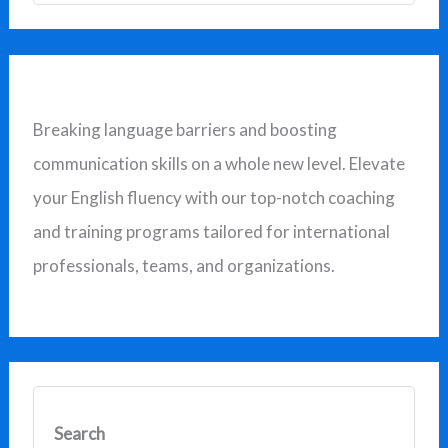
a
r
c
Breaking language barriers and boosting
h
communication skills on a whole new level. Elevate
f
your English fluency with our top-notch coaching
o
and training programs tailored for international
r
professionals, teams, and organizations.
:
Search