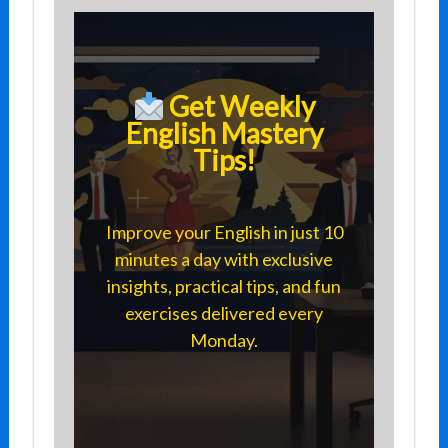
Get Weekly
English Mastery
Tips!
Improve your English in just 10
minutes a day with exclusive
insights, practical tips, and fun
exercises delivered every
Monday.