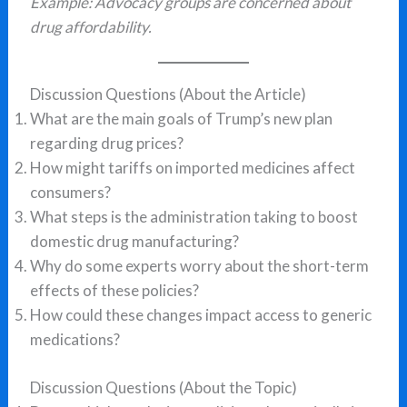
Example: Advocacy groups are concerned about
drug affordability.
Discussion Questions (About the Article)
What are the main goals of Trump’s new plan
regarding drug prices?
How might tariffs on imported medicines affect
consumers?
What steps is the administration taking to boost
domestic drug manufacturing?
Why do some experts worry about the short-term
effects of these policies?
How could these changes impact access to generic
medications?
Discussion Questions (About the Topic)