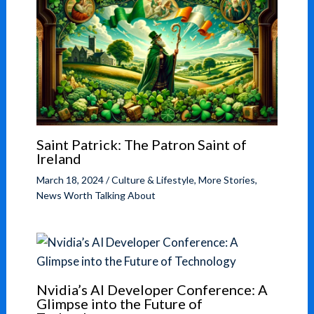
Saint Patrick: The Patron Saint of
Ireland
March 18, 2024
/
Culture & Lifestyle
,
More Stories
,
News Worth Talking About
Nvidia’s AI Developer Conference: A
Glimpse into the Future of