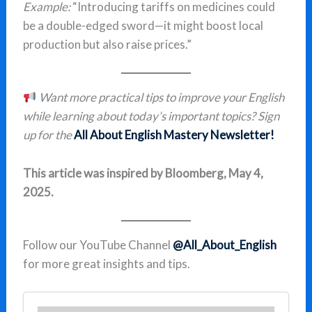
Example:
“Introducing tariffs on medicines could
be a double-edged sword—it might boost local
production but also raise prices.”
Want more practical tips to improve your English
while learning about today’s important topics? Sign
up for the
All About English Mastery Newsletter!
This article was inspired by Bloomberg, May 4,
2025.
Follow our YouTube Channel
@All_About_English
for more great insights and tips.