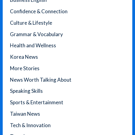
Confidence & Connection
Culture & Lifestyle
Grammar & Vocabulary
Health and Wellness
Korea News
More Stories
News Worth Talking About
Speaking Skills
Sports & Entertainment
Taiwan News
Tech & Innovation