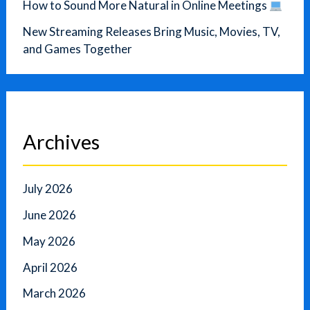
How to Sound More Natural in Online Meetings
New Streaming Releases Bring Music, Movies, TV,
and Games Together
Archives
July 2026
June 2026
May 2026
April 2026
March 2026