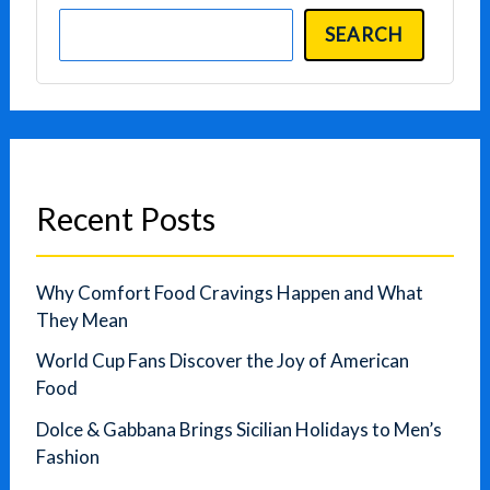
SEARCH
Recent Posts
Why Comfort Food Cravings Happen and What
They Mean
World Cup Fans Discover the Joy of American
Food
Dolce & Gabbana Brings Sicilian Holidays to Men’s
Fashion