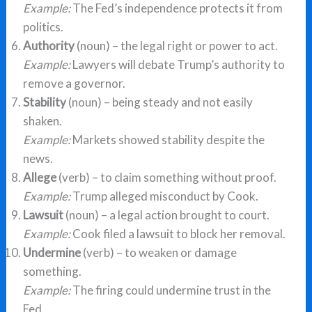
Example:
The Fed’s independence protects it from
politics.
Authority
(noun) – the legal right or power to act.
Example:
Lawyers will debate Trump’s authority to
remove a governor.
Stability
(noun) – being steady and not easily
shaken.
Example:
Markets showed stability despite the
news.
Allege
(verb) – to claim something without proof.
Example:
Trump alleged misconduct by Cook.
Lawsuit
(noun) – a legal action brought to court.
Example:
Cook filed a lawsuit to block her removal.
Undermine
(verb) – to weaken or damage
something.
Example:
The firing could undermine trust in the
Fed.