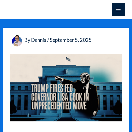
Skip
to
content
By
Dennis
/
September 5, 2025