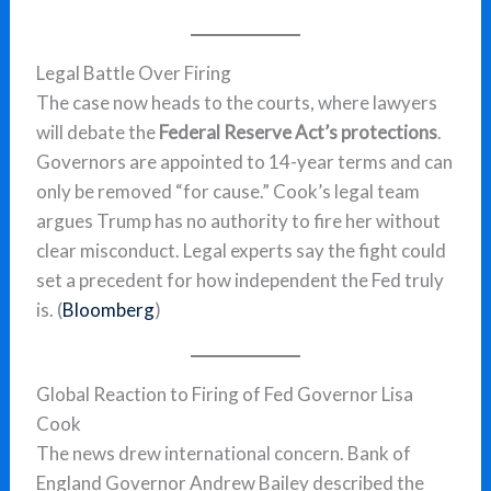
Legal Battle Over Firing
The case now heads to the courts, where lawyers
will debate the
Federal Reserve Act’s protections
.
Governors are appointed to 14-year terms and can
only be removed “for cause.” Cook’s legal team
argues Trump has no authority to fire her without
clear misconduct. Legal experts say the fight could
set a precedent for how independent the Fed truly
is. (
Bloomberg
)
Global Reaction to Firing of Fed Governor Lisa
Cook
The news drew international concern. Bank of
England Governor Andrew Bailey described the