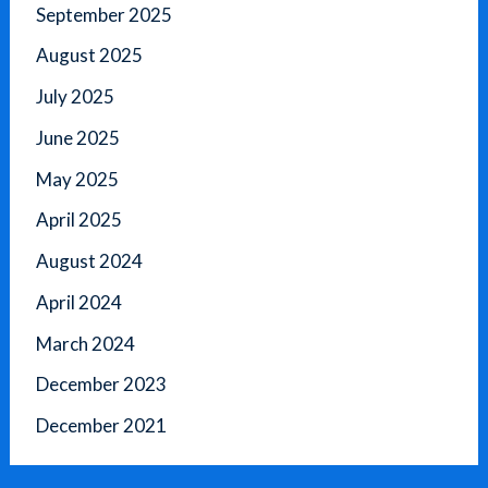
September 2025
August 2025
July 2025
June 2025
May 2025
April 2025
August 2024
April 2024
March 2024
December 2023
December 2021