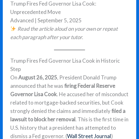
Trump Fires Fed Governor Lisa Cook:
Unprecedented Move
Advanced | September 5, 2025
Read the article aloud on your own or repeat
each paragraph after your tutor.
Trump Fires Fed Governor Lisa Cook in Historic
Step
On
August 26, 2025
, President Donald Trump
announced that he was
firing Federal Reserve
Governor Lisa Cook
. He accused her of misconduct
related to mortgage-backed securities, but Cook
strongly denied the claims and immediately
filed a
lawsuit to block her removal
. This is the first time in
U.S. history that a president has attempted to
dismiss a Fed governor. (
Wall Street Journal
)