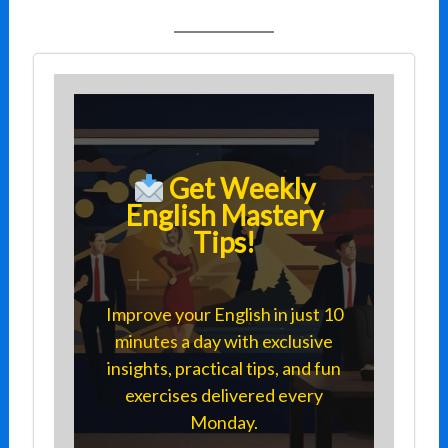
Get Weekly
English Mastery
Tips!
Improve your English in just 10
minutes a day with exclusive
insights, practical tips, and fun
exercises delivered every
Monday.