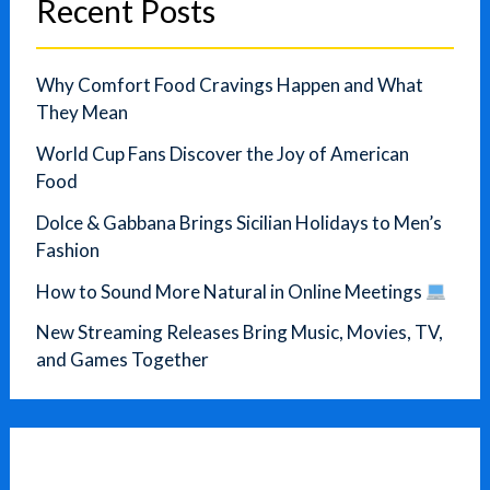
Recent Posts
Why Comfort Food Cravings Happen and What
They Mean
World Cup Fans Discover the Joy of American
Food
Dolce & Gabbana Brings Sicilian Holidays to Men’s
Fashion
How to Sound More Natural in Online Meetings
New Streaming Releases Bring Music, Movies, TV,
and Games Together