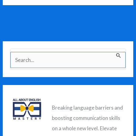
S
e
a
r
c
Breaking language barriers and
h
boosting communication skills
f
on a whole new level. Elevate
o