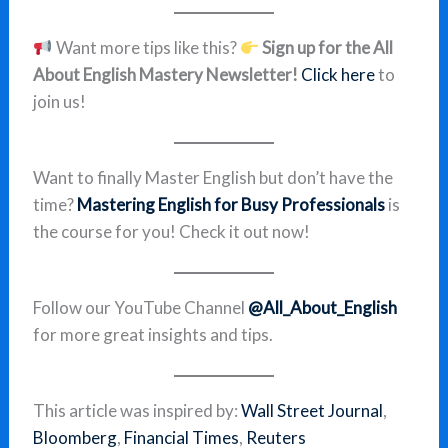
Want more tips like this?
Sign up for the All
About English Mastery Newsletter!
Click here
to
join us!
Want to finally Master English but don’t have the
time?
Mastering English for Busy Professionals
is
the course for you! Check it out now!
Follow our YouTube Channel
@All_About_English
for more great insights and tips.
This article was inspired by:
Wall Street Journal
,
Bloomberg
,
Financial Times
,
Reuters