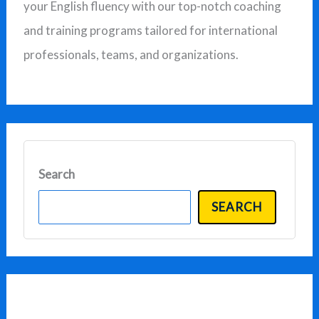
your English fluency with our top-notch coaching
r
and training programs tailored for international
:
professionals, teams, and organizations.
Search
SEARCH