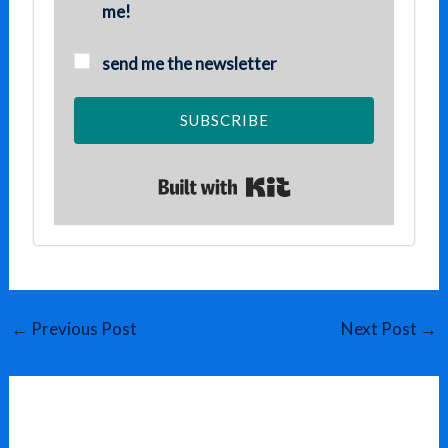
me!
send me the newsletter
SUBSCRIBE
Built with Kit
←
Previous Post
Next Post
→