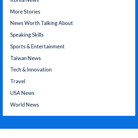
More Stories
News Worth Talking About
Speaking Skills
Sports & Entertainment
Taiwan News
Tech & Innovation
Travel
USA News
World News