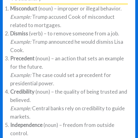
Misconduct
(noun) – improper or illegal behavior.
Example:
Trump accused Cook of misconduct
related to mortgages.
Dismiss
(verb) – to remove someone from a job.
Example:
Trump announced he would dismiss Lisa
Cook.
Precedent
(noun) – an action that sets an example
for the future.
Example:
The case could set a precedent for
presidential power.
Credibility
(noun) – the quality of being trusted and
believed.
Example:
Central banks rely on credibility to guide
markets.
Independence
(noun) – freedom from outside
control.