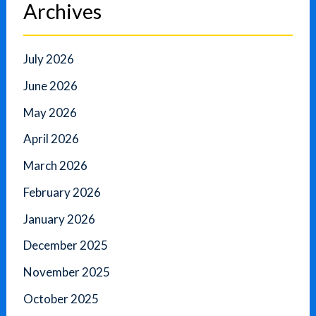
Archives
July 2026
June 2026
May 2026
April 2026
March 2026
February 2026
January 2026
December 2025
November 2025
October 2025