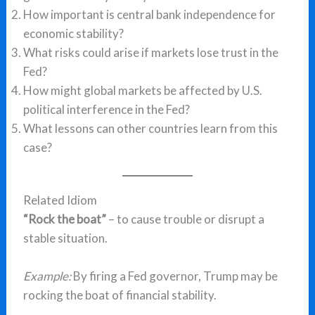
How important is central bank independence for
economic stability?
What risks could arise if markets lose trust in the
Fed?
How might global markets be affected by U.S.
political interference in the Fed?
What lessons can other countries learn from this
case?
Related Idiom
“Rock the boat”
– to cause trouble or disrupt a
stable situation.
Example:
By firing a Fed governor, Trump may be
rocking the boat of financial stability.