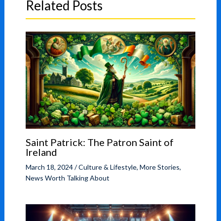
Related Posts
Saint Patrick: The Patron Saint of
Ireland
March 18, 2024
/
Culture & Lifestyle
,
More Stories
,
News Worth Talking About