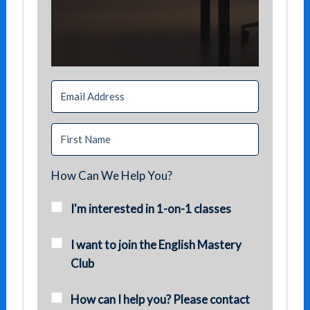
How Can We Help You?
I'm interested in 1-on-1 classes
I want to join the English Mastery
Club
How can I help you? Please contact