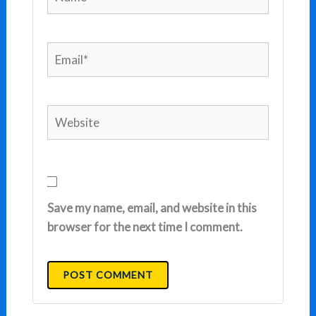
Email*
Website
Save my name, email, and website in this
browser for the next time I comment.