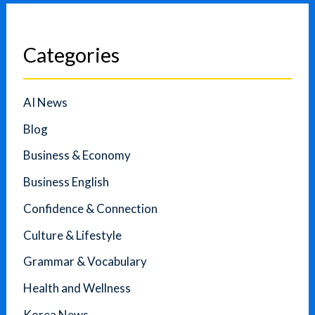
Categories
AI News
Blog
Business & Economy
Business English
Confidence & Connection
Culture & Lifestyle
Grammar & Vocabulary
Health and Wellness
Korea News