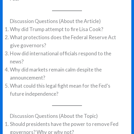
Discussion Questions (About the Article)
Why did Trump attempt to fire Lisa Cook?
What protections does the Federal Reserve Act
give governors?
How did international officials respond to the
news?
Why did markets remain calm despite the
announcement?
What could this legal fight mean for the Fed’s
future independence?
Discussion Questions (About the Topic)
Should presidents have the power to remove Fed
governors? Why or why not?