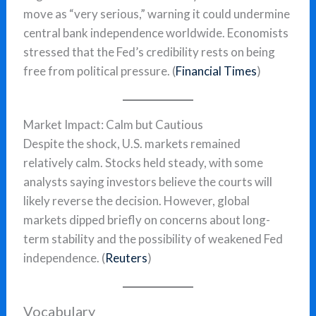
move as “very serious,” warning it could undermine
central bank independence worldwide. Economists
stressed that the Fed’s credibility rests on being
free from political pressure. (
Financial Times
)
Market Impact: Calm but Cautious
Despite the shock, U.S. markets remained
relatively calm. Stocks held steady, with some
analysts saying investors believe the courts will
likely reverse the decision. However, global
markets dipped briefly on concerns about long-
term stability and the possibility of weakened Fed
independence. (
Reuters
)
Vocabulary