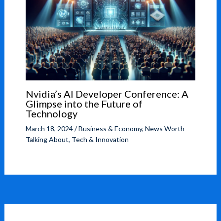
Nvidia’s AI Developer Conference: A
Glimpse into the Future of
Technology
March 18, 2024
/
Business & Economy
,
News Worth
Talking About
,
Tech & Innovation