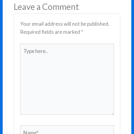
Leave a Comment
Your email address will not be published.
Required fields are marked
*
Type
here..
Name*