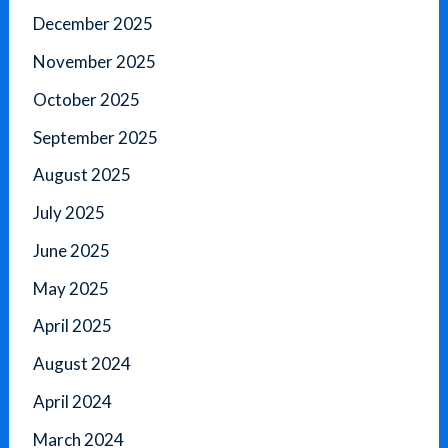
December 2025
November 2025
October 2025
September 2025
August 2025
July 2025
June 2025
May 2025
April 2025
August 2024
April 2024
March 2024