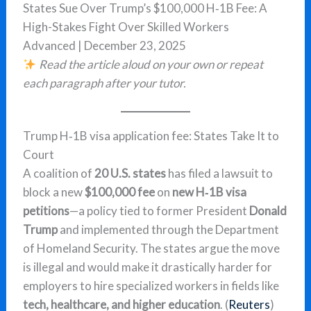
States Sue Over Trump’s $100,000 H‑1B Fee: A
High-Stakes Fight Over Skilled Workers
Advanced | December 23, 2025
Read the article aloud on your own or repeat
each paragraph after your tutor.
Trump H‑1B visa application fee: States Take It to
Court
A coalition of
20 U.S. states
has filed a lawsuit to
block a new
$100,000 fee
on
new H‑1B visa
petitions
—a policy tied to former President
Donald
Trump
and implemented through the Department
of Homeland Security. The states argue the move
is illegal and would make it drastically harder for
employers to hire specialized workers in fields like
tech, healthcare, and higher education
. (
Reuters
)