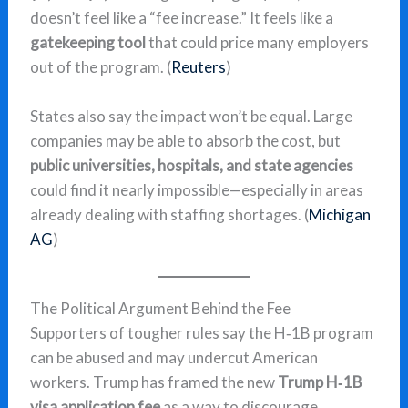
doesn’t feel like a “fee increase.” It feels like a
gatekeeping tool
that could price many employers
out of the program. (
Reuters
)
States also say the impact won’t be equal. Large
companies may be able to absorb the cost, but
public universities, hospitals, and state agencies
could find it nearly impossible—especially in areas
already dealing with staffing shortages. (
Michigan
AG
)
The Political Argument Behind the Fee
Supporters of tougher rules say the H‑1B program
can be abused and may undercut American
workers. Trump has framed the new
Trump H‑1B
visa application fee
as a way to discourage