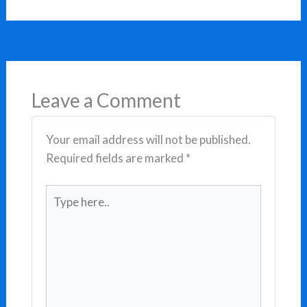
Leave a Comment
Your email address will not be published.
Required fields are marked
*
Type
here..