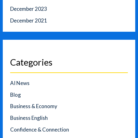
December 2023
December 2021
Categories
AI News
Blog
Business & Economy
Business English
Confidence & Connection