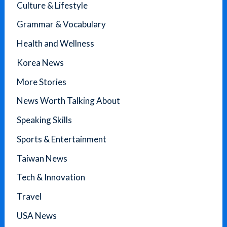
Culture & Lifestyle
Grammar & Vocabulary
Health and Wellness
Korea News
More Stories
News Worth Talking About
Speaking Skills
Sports & Entertainment
Taiwan News
Tech & Innovation
Travel
USA News