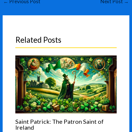
←
Previous Post
Next Post
→
Related Posts
Saint Patrick: The Patron Saint of
Ireland