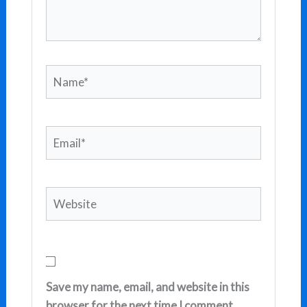
Name*
Email*
Website
Save my name, email, and website in this
browser for the next time I comment.