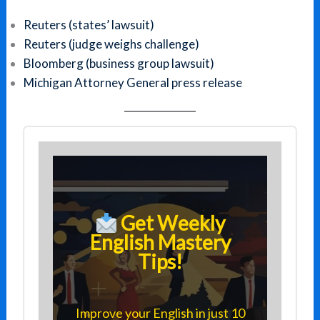
Reuters (states’ lawsuit)
Reuters (judge weighs challenge)
Bloomberg (business group lawsuit)
Michigan Attorney General press release
Get Weekly
English Mastery
Tips!
Improve your English in just 10