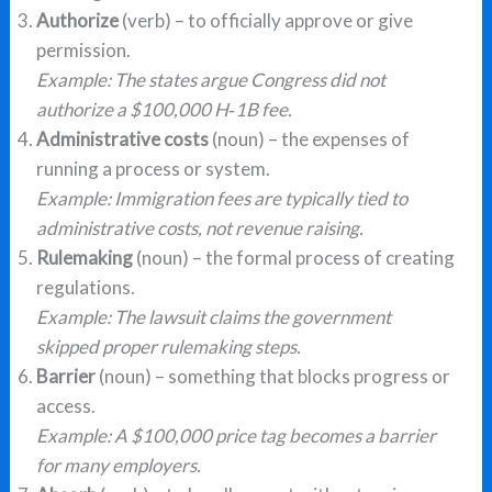
Authorize
(verb) – to officially approve or give
permission.
Example: The states argue Congress did not
authorize a $100,000 H‑1B fee.
Administrative costs
(noun) – the expenses of
running a process or system.
Example: Immigration fees are typically tied to
administrative costs, not revenue raising.
Rulemaking
(noun) – the formal process of creating
regulations.
Example: The lawsuit claims the government
skipped proper rulemaking steps.
Barrier
(noun) – something that blocks progress or
access.
Example: A $100,000 price tag becomes a barrier
for many employers.