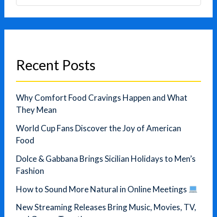
Recent Posts
Why Comfort Food Cravings Happen and What
They Mean
World Cup Fans Discover the Joy of American
Food
Dolce & Gabbana Brings Sicilian Holidays to Men’s
Fashion
How to Sound More Natural in Online Meetings
New Streaming Releases Bring Music, Movies, TV,