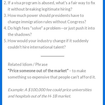
If a visa program is abused, what’s a fair way to fix
it without breaking legitimate hiring?
How much power should presidents have to
change immigration rules without Congress?
Do high fees “solve” a problem—or just push it into
the shadows?
How would your industry change if it suddenly
couldn’t hire international talent?
Related Idiom / Phrase
“Price someone out of the market”
– to make
something so expensive that people can’t afford it.
Example: A $100,000 fee could price universities
and hospitals out of the H‑1B market.