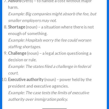
Absorb
(verb) – to handle a cost without major
harm.
Example: Big companies might absorb the fee, but
smaller employers may not.
Shortage
(noun) – a situation where there is not
enough of something.
Example: Hospitals worry the fee could worsen
staffing shortages.
Challenge
(noun) – a legal action questioning a
decision or rule.
Example: The states filed a challenge in federal
court.
Executive authority
(noun) – power held by the
president and executive agencies.
Example: The case tests the limits of executive
authority over immigration policy.