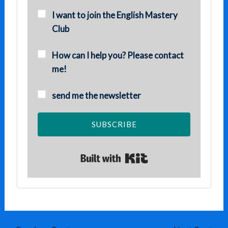
I want to join the English Mastery
Club
How can I help you? Please contact
me!
send me the newsletter
SUBSCRIBE
Built with Kit