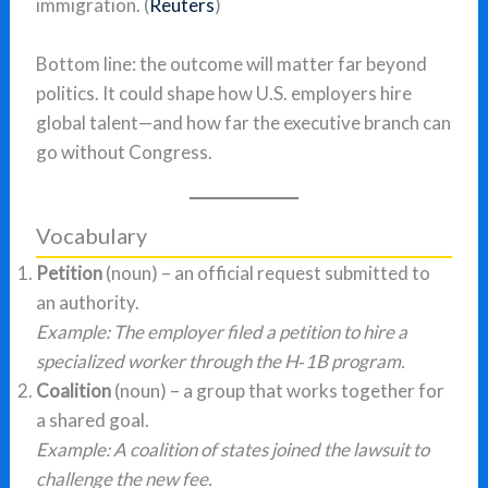
immigration. (
Reuters
)
Bottom line: the outcome will matter far beyond
politics. It could shape how U.S. employers hire
global talent—and how far the executive branch can
go without Congress.
Vocabulary
Petition
(noun) – an official request submitted to
an authority.
Example: The employer filed a petition to hire a
specialized worker through the H‑1B program.
Coalition
(noun) – a group that works together for
a shared goal.
Example: A coalition of states joined the lawsuit to
challenge the new fee.