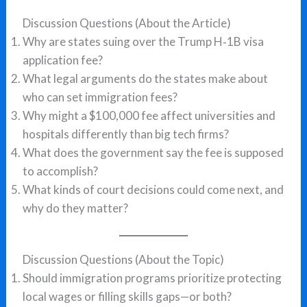
Discussion Questions (About the Article)
Why are states suing over the Trump H‑1B visa
application fee?
What legal arguments do the states make about
who can set immigration fees?
Why might a $100,000 fee affect universities and
hospitals differently than big tech firms?
What does the government say the fee is supposed
to accomplish?
What kinds of court decisions could come next, and
why do they matter?
Discussion Questions (About the Topic)
Should immigration programs prioritize protecting
local wages or filling skills gaps—or both?