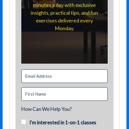
minutes a day with exclusive
insights, practical tips, and fun
exercises delivered every
Monday.
How Can We Help You?
I'm interested in 1-on-1 classes