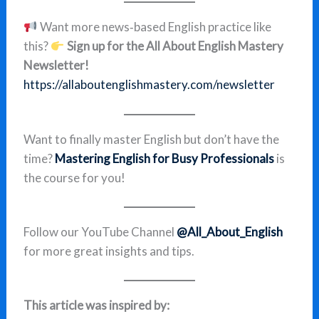
Want more news‑based English practice like
this?
Sign up for the All About English Mastery
Newsletter!
https://allaboutenglishmastery.com/newsletter
Want to finally master English but don’t have the
time?
Mastering English for Busy Professionals
is
the course for you!
Follow our YouTube Channel
@All_About_English
for more great insights and tips.
This article was inspired by: