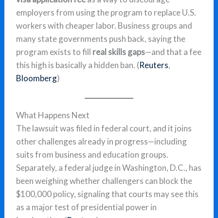
employers from using the program to replace U.S.
workers with cheaper labor. Business groups and
many state governments push back, saying the
program exists to fill
real skills gaps
—and that a fee
this high is basically a hidden ban. (
Reuters
,
Bloomberg
)
What Happens Next
The lawsuit was filed in federal court, and it joins
other challenges already in progress—including
suits from business and education groups.
Separately, a federal judge in Washington, D.C., has
been weighing whether challengers can block the
$100,000 policy, signaling that courts may see this
as a major test of presidential power in