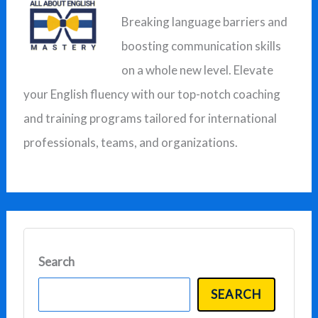
Breaking language barriers and
h
boosting communication skills
f
on a whole new level. Elevate
o
your English fluency with our top-notch coaching
r
and training programs tailored for international
:
professionals, teams, and organizations.
Search
SEARCH