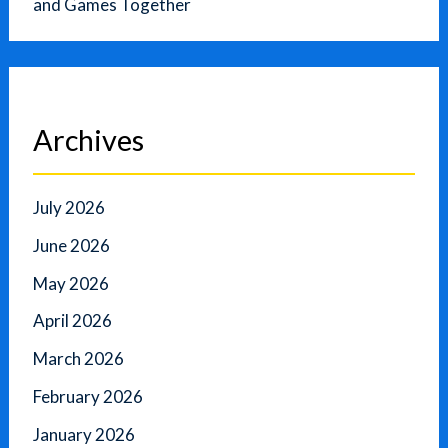
and Games Together
Archives
July 2026
June 2026
May 2026
April 2026
March 2026
February 2026
January 2026