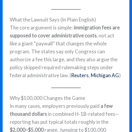
What the Lawsuit Says (In Plain English)
The core argument is simple:
immigration fees are
supposed to cover administrative costs
, not act
like a giant “paywall” that changes the whole
program. The states say only Congress can
authorize a fee this large, and they also argue the
policy skipped required rulemaking steps under
federal administrative law. (
Reuters
,
Michigan AG
)
Why $100,000 Changes the Game
In many cases, employers previously paid
a few
thousand dollars
in combined H‑1B-related fees—
reporting has put typical totals roughly in the
$2,000–$5,000
range. Jumping to $100,000