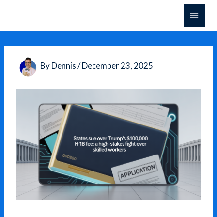
Skip
to
content
By
Dennis
/
December 23, 2025