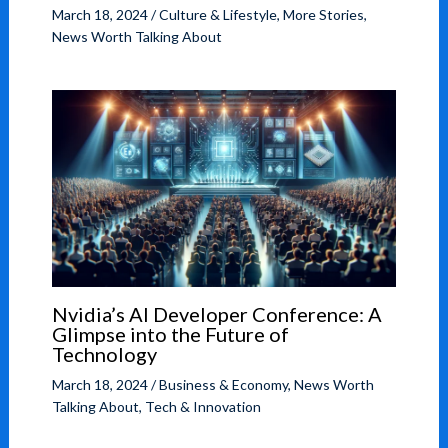
March 18, 2024
/
Culture & Lifestyle
,
More Stories
,
News Worth Talking About
Nvidia’s AI Developer Conference: A
Glimpse into the Future of
Technology
March 18, 2024
/
Business & Economy
,
News Worth
Talking About
,
Tech & Innovation