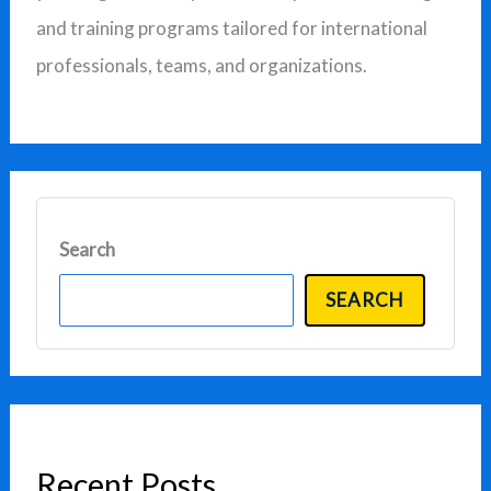
:
and training programs tailored for international
professionals, teams, and organizations.
Search
SEARCH
Recent Posts