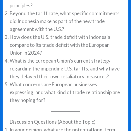
principles?
Beyond the tariff rate, what specific commitments
did Indonesia make as part of the new trade
agreement with the U.S.?
How does the U.S. trade deficit with Indonesia
compare to its trade deficit with the European
Union in 2024?
What is the European Union’s current strategy
regarding the impending U.S. tariffs, and why have
they delayed their own retaliatory measures?
What concerns are European businesses
expressing, and what kind of trade relationship are
they hoping for?
Discussion Questions (About the Topic)
In your opinion, what are the potential long-term