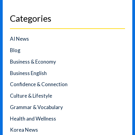
Categories
AI News
Blog
Business & Economy
Business English
Confidence & Connection
Culture & Lifestyle
Grammar & Vocabulary
Health and Wellness
Korea News