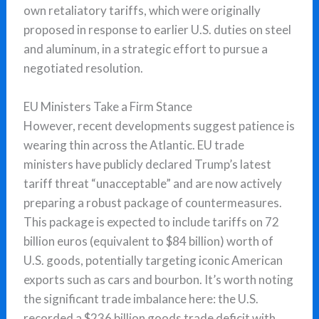
own retaliatory tariffs, which were originally
proposed in response to earlier U.S. duties on steel
and aluminum, in a strategic effort to pursue a
negotiated resolution.
EU Ministers Take a Firm Stance
However, recent developments suggest patience is
wearing thin across the Atlantic. EU trade
ministers have publicly declared Trump’s latest
tariff threat “unacceptable” and are now actively
preparing a robust package of countermeasures.
This package is expected to include tariffs on 72
billion euros (equivalent to $84 billion) worth of
U.S. goods, potentially targeting iconic American
exports such as cars and bourbon. It’s worth noting
the significant trade imbalance here: the U.S.
recorded a $236 billion goods trade deficit with