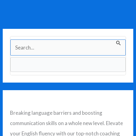
S
e
a
r
c
h
f
Breaking language barriers and boosting
o
communication skills on a whole new level. Elevate
r
your English fluency with our top-notch coaching