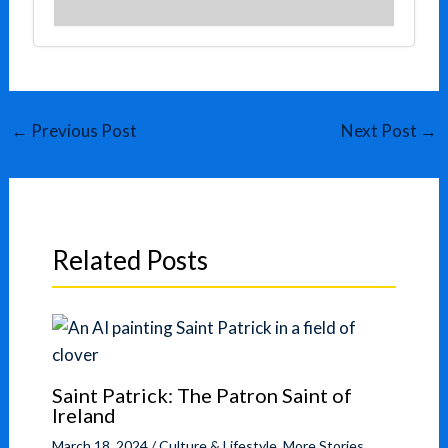
←
Previous Post
Next Post
→
Related Posts
Saint Patrick: The Patron Saint of
Ireland
March 18, 2024
/
Culture & Lifestyle
,
More Stories
,