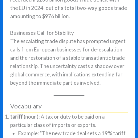
the EU in 2024, out of a total two-way goods trade
amounting to $976 billion.
Businesses Call for Stability
The escalating trade dispute has prompted urgent
calls from European businesses for de-escalation
and the restoration of a stable transatlantic trade
relationship. The uncertainty casts a shadow over
global commerce, with implications extending far
beyond the immediate parties involved.
Vocabulary
tariff
(noun): A tax or duty to be paid on a
particular class of imports or exports.
Example: “The new trade deal sets a 19% tariff