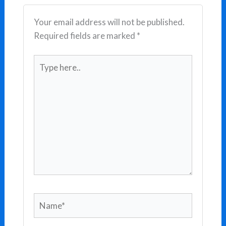
Your email address will not be published.
Required fields are marked
*
Type
here..
Name*