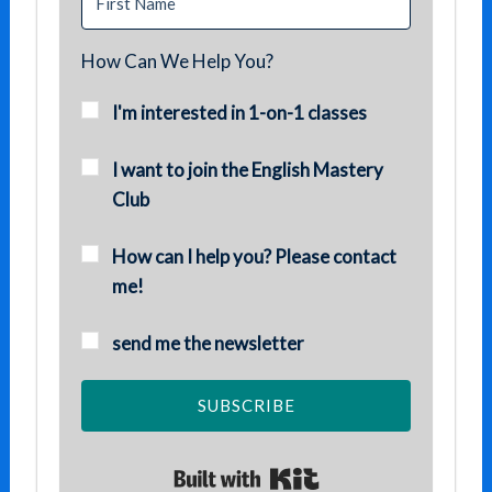
How Can We Help You?
I'm interested in 1-on-1 classes
I want to join the English Mastery
Club
How can I help you? Please contact
me!
send me the newsletter
SUBSCRIBE
Built with Kit