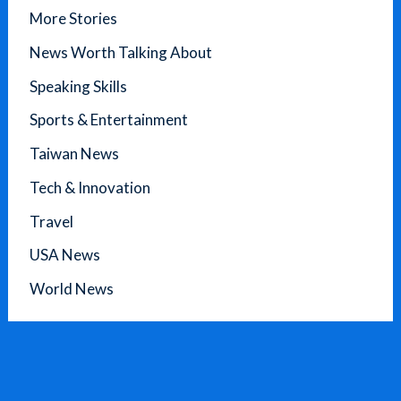
More Stories
News Worth Talking About
Speaking Skills
Sports & Entertainment
Taiwan News
Tech & Innovation
Travel
USA News
World News