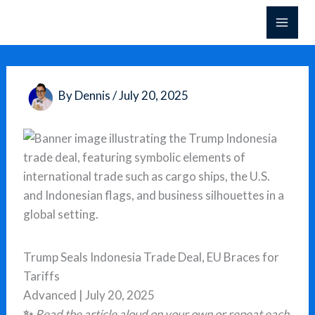
Skip
to
content
By
Dennis
/
July 20, 2025
Trump Seals Indonesia Trade Deal, EU Braces for
Tariffs
Advanced | July 20, 2025
✨
Read the article aloud on your own or repeat each