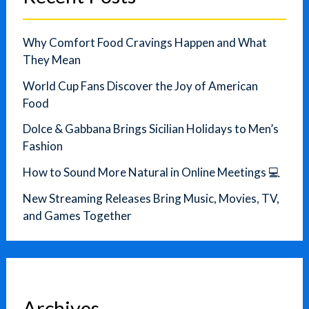
Why Comfort Food Cravings Happen and What
They Mean
World Cup Fans Discover the Joy of American
Food
Dolce & Gabbana Brings Sicilian Holidays to Men’s
Fashion
How to Sound More Natural in Online Meetings 💻
New Streaming Releases Bring Music, Movies, TV,
and Games Together
Archives