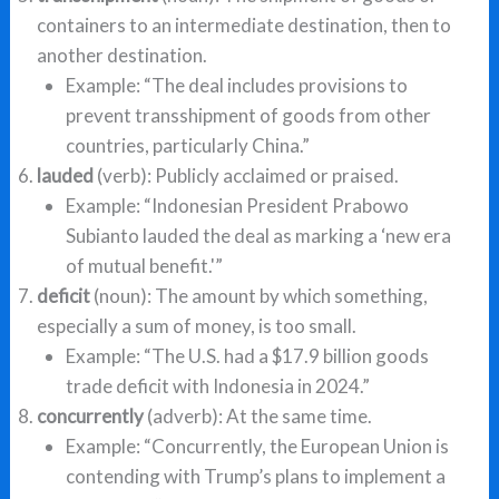
containers to an intermediate destination, then to
another destination.
Example: “The deal includes provisions to
prevent transshipment of goods from other
countries, particularly China.”
lauded
(verb): Publicly acclaimed or praised.
Example: “Indonesian President Prabowo
Subianto lauded the deal as marking a ‘new era
of mutual benefit.'”
deficit
(noun): The amount by which something,
especially a sum of money, is too small.
Example: “The U.S. had a $17.9 billion goods
trade deficit with Indonesia in 2024.”
concurrently
(adverb): At the same time.
Example: “Concurrently, the European Union is
contending with Trump’s plans to implement a