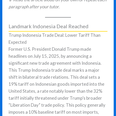
paragraph after your tutor.
Landmark Indonesia Deal Reached
Trump Indonesia Trade Deal: Lower Tariff Than
Expected
Former U.S. President Donald Trump made
headlines on July 15, 2025, by announcing a
significant new trade agreement with Indonesia.
This Trump Indonesia trade deal marks a major
shift in bilateral trade relations. This deal sets a
19% tariff on Indonesian goods imported into the
United States, a rate notably lower than the 32%
tariff initially threatened under Trump’s broader
“Liberation Day” trade policy. This policy generally
imposes a 10% baseline tariff on most imports,