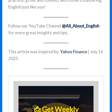
practice, grow, and connect with others mastering
English just like you!
Follow our YouTube Channel
@All_About_English
for more great insights and tips.
This article was inspired by:
Yahoo Finance
| July 16
2025
📩 Get Weekly