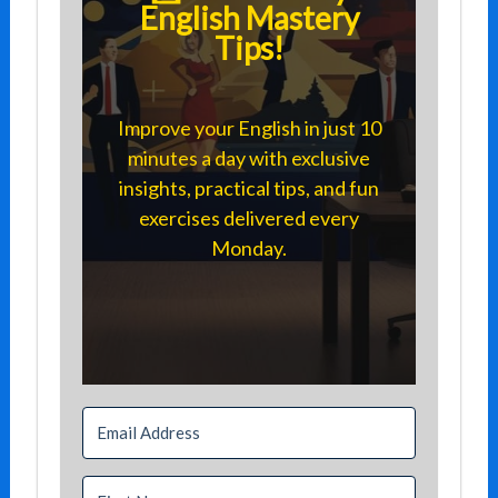
English Mastery
Tips!
Improve your English in just 10
minutes a day with exclusive
insights, practical tips, and fun
exercises delivered every
Monday.