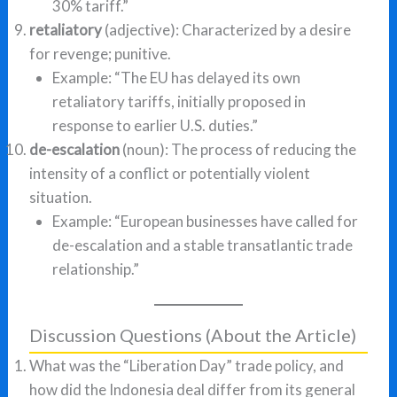
30% tariff.”
retaliatory
(adjective): Characterized by a desire
for revenge; punitive.
Example: “The EU has delayed its own
retaliatory tariffs, initially proposed in
response to earlier U.S. duties.”
de-escalation
(noun): The process of reducing the
intensity of a conflict or potentially violent
situation.
Example: “European businesses have called for
de-escalation and a stable transatlantic trade
relationship.”
Discussion Questions (About the Article)
What was the “Liberation Day” trade policy, and
how did the Indonesia deal differ from its general