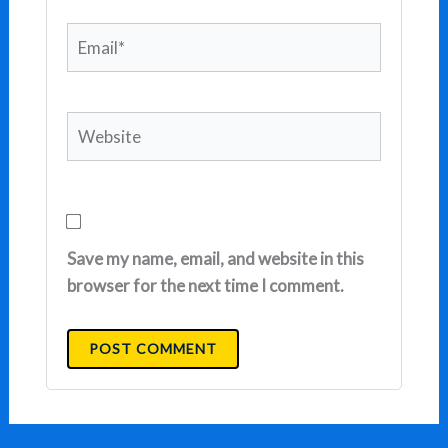
Email*
Website
Save my name, email, and website in this
browser for the next time I comment.