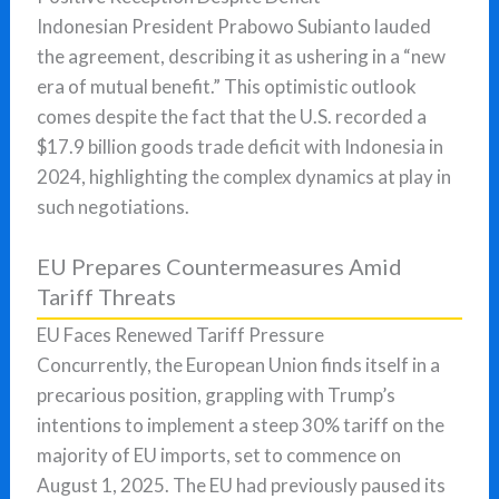
Indonesian President Prabowo Subianto lauded
the agreement, describing it as ushering in a “new
era of mutual benefit.” This optimistic outlook
comes despite the fact that the U.S. recorded a
$17.9 billion goods trade deficit with Indonesia in
2024, highlighting the complex dynamics at play in
such negotiations.
EU Prepares Countermeasures Amid
Tariff Threats
EU Faces Renewed Tariff Pressure
Concurrently, the European Union finds itself in a
precarious position, grappling with Trump’s
intentions to implement a steep 30% tariff on the
majority of EU imports, set to commence on
August 1, 2025. The EU had previously paused its