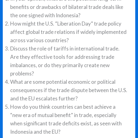
benefits or drawbacks of bilateral trade deals like
the one signed with Indonesia?
How might the U.S. “Liberation Day” trade policy
affect global trade relations if widely implemented
across various countries?
Discuss the role of tariffs in international trade.
Are they effective tools for addressing trade
imbalances, or do they primarily create new
problems?
What are some potential economic or political
consequences if the trade dispute between the U.S.
and the EU escalates further?
How do you think countries can best achieve a
“new era of mutual benefit” in trade, especially
when significant trade deficits exist, as seen with
Indonesia and the EU?