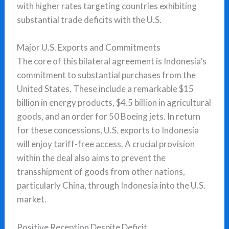
with higher rates targeting countries exhibiting
substantial trade deficits with the U.S.
Major U.S. Exports and Commitments
The core of this bilateral agreement is Indonesia’s
commitment to substantial purchases from the
United States. These include a remarkable $15
billion in energy products, $4.5 billion in agricultural
goods, and an order for 50 Boeing jets. In return
for these concessions, U.S. exports to Indonesia
will enjoy tariff-free access. A crucial provision
within the deal also aims to prevent the
transshipment of goods from other nations,
particularly China, through Indonesia into the U.S.
market.
Positive Reception Despite Deficit