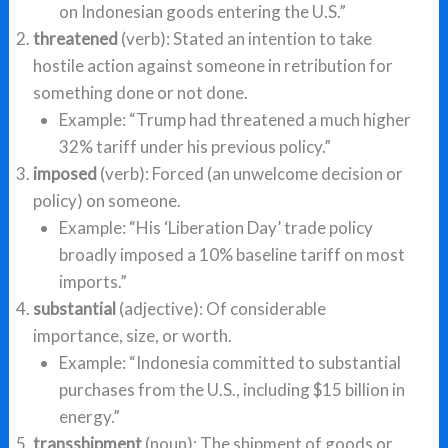
on Indonesian goods entering the U.S.”
threatened
(verb): Stated an intention to take
hostile action against someone in retribution for
something done or not done.
Example: “Trump had threatened a much higher
32% tariff under his previous policy.”
imposed
(verb): Forced (an unwelcome decision or
policy) on someone.
Example: “His ‘Liberation Day’ trade policy
broadly imposed a 10% baseline tariff on most
imports.”
substantial
(adjective): Of considerable
importance, size, or worth.
Example: “Indonesia committed to substantial
purchases from the U.S., including $15 billion in
energy.”
transshipment
(noun): The shipment of goods or