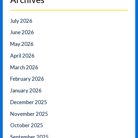
July 2026
June 2026
May 2026
April 2026
March 2026
February 2026
January 2026
December 2025
November 2025
October 2025
September 2025