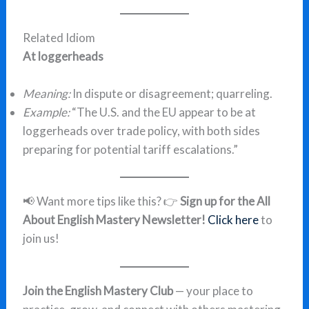
Related Idiom
At loggerheads
Meaning:
In dispute or disagreement; quarreling.
Example:
“The U.S. and the EU appear to be at
loggerheads over trade policy, with both sides
preparing for potential tariff escalations.”
📢 Want more tips like this? 👉
Sign up for the All
About English Mastery Newsletter!
Click here
to
join us!
Join the English Mastery Club
— your place to