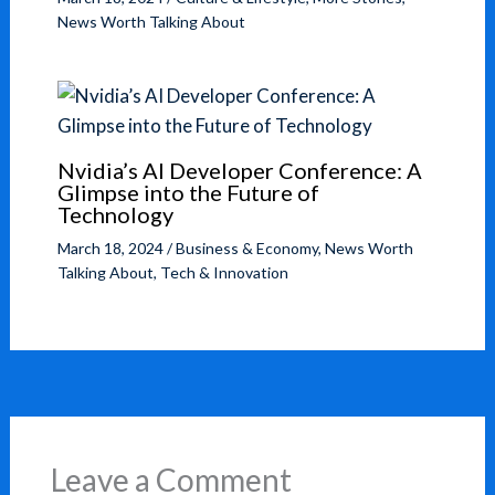
News Worth Talking About
Nvidia’s AI Developer Conference: A
Glimpse into the Future of
Technology
March 18, 2024
/
Business & Economy
,
News Worth
Talking About
,
Tech & Innovation
Leave a Comment