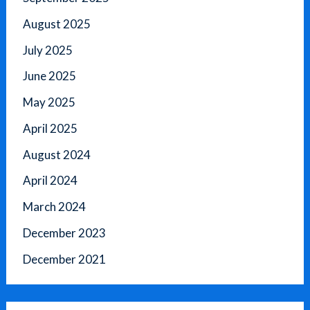
August 2025
July 2025
June 2025
May 2025
April 2025
August 2024
April 2024
March 2024
December 2023
December 2021