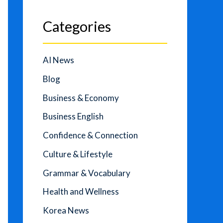
Categories
AI News
Blog
Business & Economy
Business English
Confidence & Connection
Culture & Lifestyle
Grammar & Vocabulary
Health and Wellness
Korea News