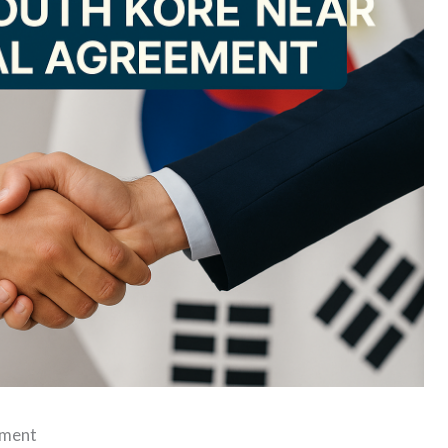
ement