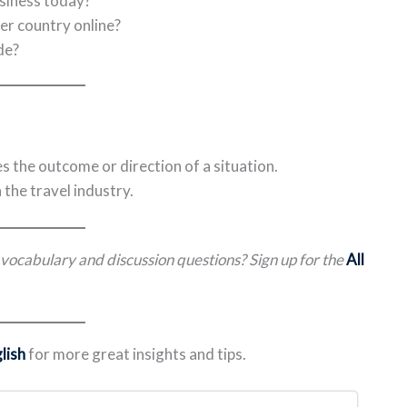
siness today?
r country online?
de?
s the outcome or direction of a situation.
the travel industry.
l vocabulary and discussion questions? Sign up for the
All
lish
for more great insights and tips.