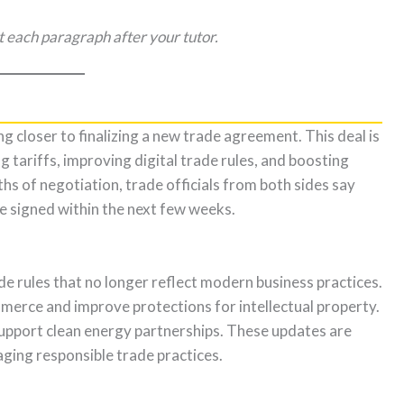
t each paragraph after your tutor.
 closer to finalizing a new trade agreement. This deal is
 tariffs, improving digital trade rules, and boosting
s of negotiation, trade officials from both sides say
be signed within the next few weeks.
e rules that no longer reflect modern business practices.
merce and improve protections for intellectual property.
support clean energy partnerships. These updates are
ging responsible trade practices.