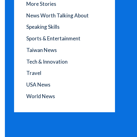
More Stories
News Worth Talking About
Speaking Skills
Sports & Entertainment
Taiwan News
Tech & Innovation
Travel
USA News
World News