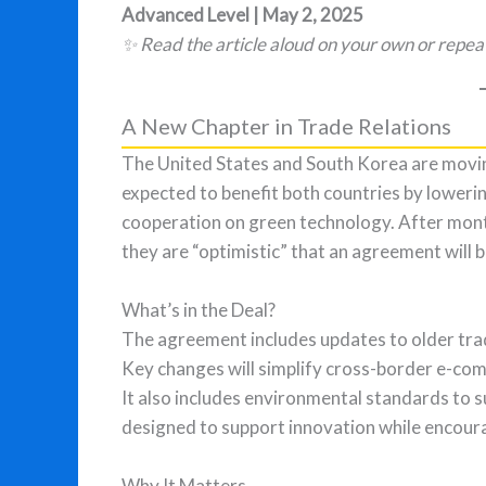
Advanced Level | May 2, 2025
✨ Read the article aloud on your own or repea
A New Chapter in Trade Relations
The United States and South Korea are moving
expected to benefit both countries by lowering
cooperation on green technology. After month
they are “optimistic” that an agreement will 
What’s in the Deal?
The agreement includes updates to older trad
Key changes will simplify cross-border e-com
It also includes environmental standards to 
designed to support innovation while encoura
Why It Matters