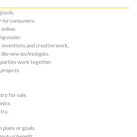
 goods.
r for consumers.
 online.
g easier.
r inventions and creative work.
 like new technologies.
 parties work together.
 projects.
ry for sale.
nics.
try.
 plans or goals.
mutual benefit.