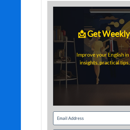
📩 Get Weekly 
Improve your English in 
insights, practical tip