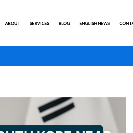
ABOUT
SERVICES
BLOG
ENGLISH NEWS
CONT