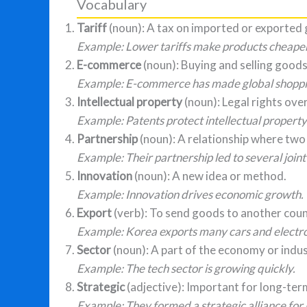
Vocabulary
Tariff
(noun): A tax on imported or exported
Example: Lower tariffs make products cheape
E-commerce
(noun): Buying and selling goods
Example: E-commerce has made global shoppin
Intellectual property
(noun): Legal rights ove
Example: Patents protect intellectual property
Partnership
(noun): A relationship where two
Example: Their partnership led to several joint
Innovation
(noun): A new idea or method.
Example: Innovation drives economic growth.
Export
(verb): To send goods to another count
Example: Korea exports many cars and electro
Sector
(noun): A part of the economy or indus
Example: The tech sector is growing quickly.
Strategic
(adjective): Important for long-term
Example: They formed a strategic alliance for 