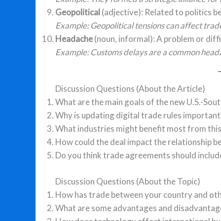
Geopolitical
(adjective): Related to politics 
Example: Geopolitical tensions can affect trad
Headache
(noun, informal): A problem or diffi
Example: Customs delays are a common heada
Discussion Questions (About the Article)
What are the main goals of the new U.S.-So
Why is updating digital trade rules important
What industries might benefit most from this
How could the deal impact the relationship 
Do you think trade agreements should inclu
Discussion Questions (About the Topic)
How has trade between your country and oth
What are some advantages and disadvantage