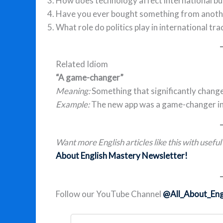
How does technology affect international bu
Have you ever bought something from anothe
What role do politics play in international tra
Related Idiom
“A game-changer”
Meaning:
Something that significantly change
Example:
The new app was a game-changer in 
Want more English articles like this with usefu
About English Mastery Newsletter!
Follow our YouTube Channel
@All_About_Eng