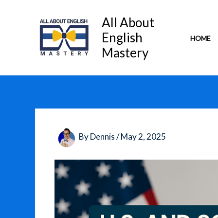
Skip
to
All About
content
English
HOME
Mastery
By
Dennis
/
May 2, 2025