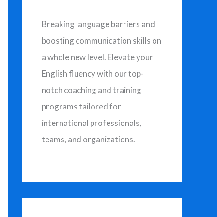
h
f
Breaking language barriers and
o
boosting communication skills on
r
a whole new level. Elevate your
:
English fluency with our top-
notch coaching and training
programs tailored for
international professionals,
teams, and organizations.