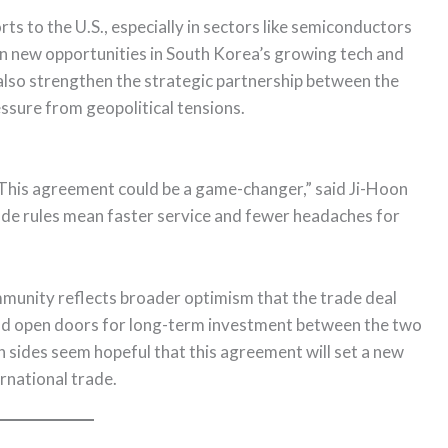
ts to the U.S., especially in sectors like semiconductors
open new opportunities in South Korea’s growing tech and
 also strengthen the strategic partnership between the
ressure from geopolitical tensions.
This agreement could be a game-changer,” said Ji-Hoon
rade rules mean faster service and fewer headaches for
munity reflects broader optimism that the trade deal
and open doors for long-term investment between the two
th sides seem hopeful that this agreement will set a new
rnational trade.