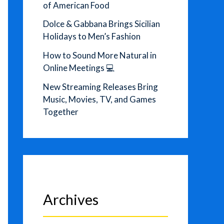
of American Food
Dolce & Gabbana Brings Sicilian
Holidays to Men’s Fashion
How to Sound More Natural in
Online Meetings 💻
New Streaming Releases Bring
Music, Movies, TV, and Games
Together
Archives