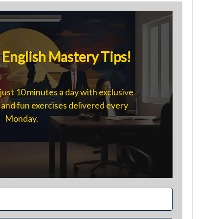
English Mastery Tips!
just 10 minutes a day with exclusive
s, and fun exercises delivered every
Monday.