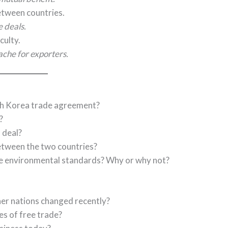
between countries.
e deals.
culty.
che for exporters.
uth Korea trade agreement?
?
 deal?
between the two countries?
de environmental standards? Why or why not?
er nations changed recently?
s of free trade?