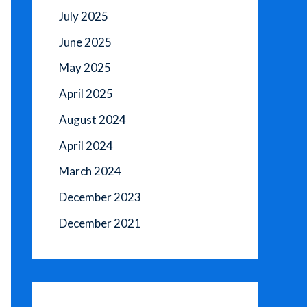
July 2025
June 2025
May 2025
April 2025
August 2024
April 2024
March 2024
December 2023
December 2021