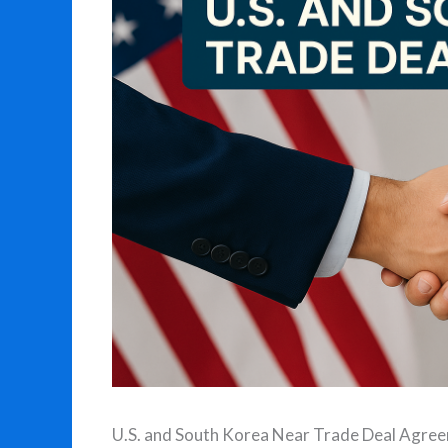
U.S. and South Korea Near Trade Deal Agre