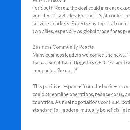
For South Korea, the deal could increase expor
and electric vehicles. For the U.S., it could 
services markets. Experts say the deal could
two allies, especially as global trade faces p
Business Community Reacts
Many business leaders welcomed the news. “
Park, a Seoul-based logistics CEO. “Easier t
companies like ours.”
This positive response from the business com
could streamline operations, reduce costs, 
countries. As final negotiations continue, bo
standard for modern, mutually beneficial inte