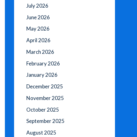
July 2026
June 2026
May 2026
April 2026
March 2026
February 2026
January 2026
December 2025
November 2025
October 2025
September 2025
August 2025