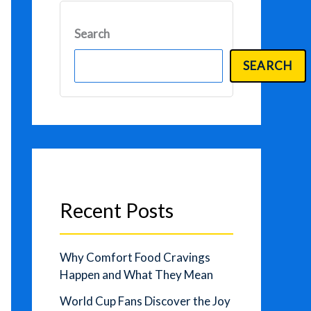
Search
SEARCH
Recent Posts
Why Comfort Food Cravings
Happen and What They Mean
World Cup Fans Discover the Joy