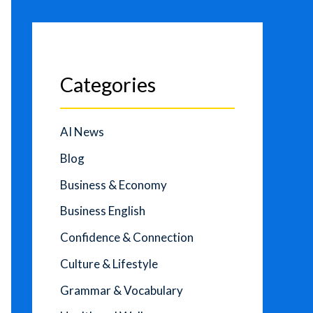
Categories
AI News
Blog
Business & Economy
Business English
Confidence & Connection
Culture & Lifestyle
Grammar & Vocabulary