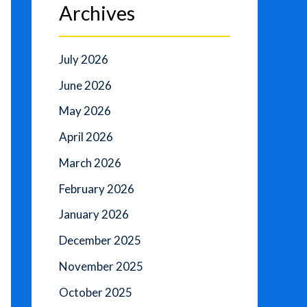
Archives
July 2026
June 2026
May 2026
April 2026
March 2026
February 2026
January 2026
December 2025
November 2025
October 2025