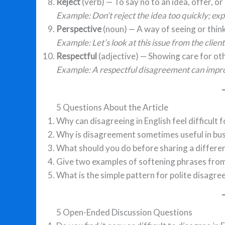
Reject
(verb) — To say no to an idea, offer, o
Example: Don’t reject the idea too quickly; expl
Perspective
(noun) — A way of seeing or thin
Example: Let’s look at this issue from the clien
Respectful
(adjective) — Showing care for oth
Example: A respectful disagreement can imp
5 Questions About the Article
Why can disagreeing in English feel difficult f
Why is disagreement sometimes useful in bu
What should you do before sharing a differen
Give two examples of softening phrases from 
What is the simple pattern for polite disagr
5 Open-Ended Discussion Questions