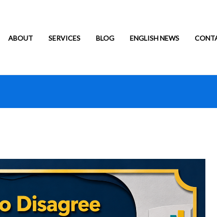
ABOUT
SERVICES
BLOG
ENGLISH NEWS
CONT