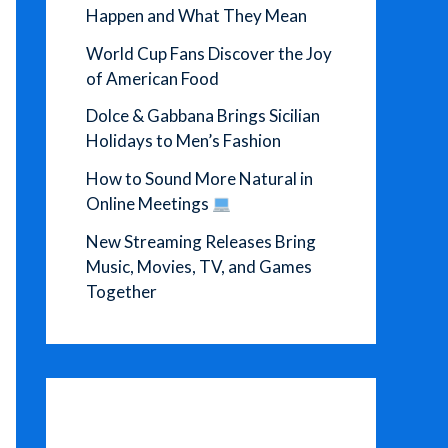
Happen and What They Mean
World Cup Fans Discover the Joy
of American Food
Dolce & Gabbana Brings Sicilian
Holidays to Men’s Fashion
How to Sound More Natural in
Online Meetings
New Streaming Releases Bring
Music, Movies, TV, and Games
Together