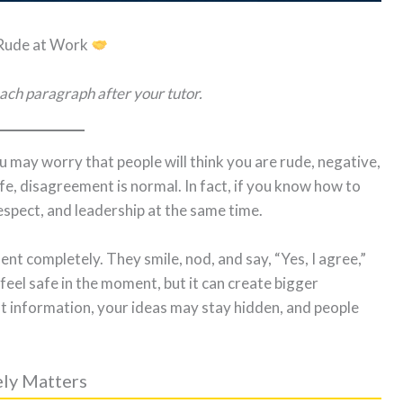
 Rude at Work
ach paragraph after your tutor.
u may worry that people will think you are rude, negative,
life, disagreement is normal. In fact, if you know how to
espect, and leadership at the same time.
nt completely. They smile, nod, and say, “Yes, I agree,”
feel safe in the moment, but it can create bigger
t information, your ideas may stay hidden, and people
ely Matters