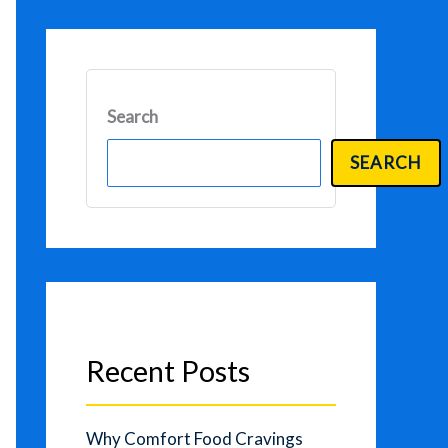
Search
SEARCH
Recent Posts
Why Comfort Food Cravings