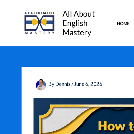
Skip
to
All About
content
English
HOME
Mastery
By
Dennis
/
June 6, 2026