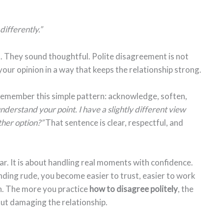
 differently.”
. They sound thoughtful. Polite disagreement is not
 your opinion in a way that keeps the relationship strong.
 remember this simple pattern: acknowledge, soften,
understand your point. I have a slightly different view
ther option?”
That sentence is clear, respectful, and
r. It is about handling real moments with confidence.
ding rude, you become easier to trust, easier to work
n. The more you practice
how to disagree politely
, the
out damaging the relationship.