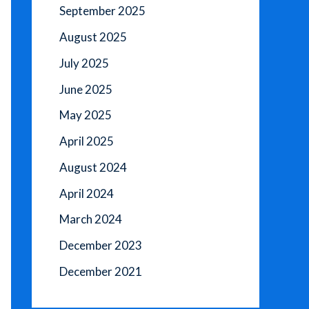
September 2025
August 2025
July 2025
June 2025
May 2025
April 2025
August 2024
April 2024
March 2024
December 2023
December 2021