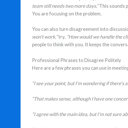
team still needs two more days.”
This sounds p
You are focusing on the problem.
You can also turn disagreement into discussio
won’t work,”
try,
“How would we handle the clie
people to think with you. It keeps the conver
Professional Phrases to Disagree Politely
Here are a few phrases you can use in meetin
“I see your point, but I’m wondering if there’s 
“That makes sense, although I have one concer
“I agree with the main idea, but I’m not sure ab