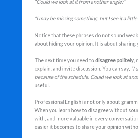
“Could we look at it from another angle?”
“I may be missing something, but I see it a little
Notice that these phrases do not sound weak
about hiding your opinion. It is about sharing
The next time you need to
disagree politely
,
explain, and invite discussion. You can say,
“I 
because of the schedule. Could we look at ano
useful.
Professional English is not only about gramma
When you learn how to disagree without soun
with, and more valuable in every conversatio
easier it becomes to share your opinion with