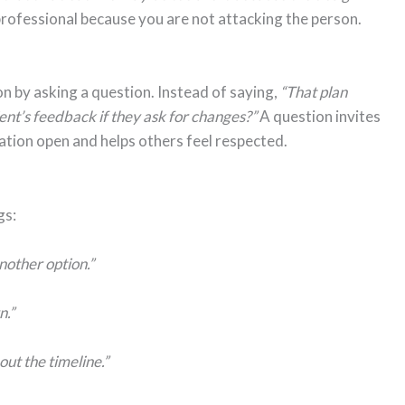
rofessional because you are not attacking the person.
n by asking a question. Instead of saying,
“That plan
nt’s feedback if they ask for changes?”
A question invites
sation open and helps others feel respected.
gs:
another option.”
n.”
out the timeline.”