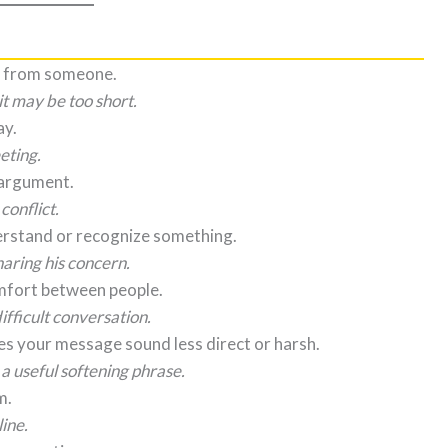
on from someone.
it may be too short.
ay.
eting.
 argument.
onflict.
erstand or recognize something.
aring his concern.
omfort between people.
ifficult conversation.
s your message sound less direct or harsh.
 a useful softening phrase.
m.
ine.