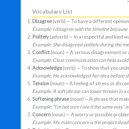
Vocabulary List
Disagree
(verb) — To have a different opini
Example: I disagree with the timeline because 
Politely
(adverb) — In a respectful and kind w
Example: She disagreed politely during the me
Conflict
(noun) — A serious disagreement or
Example: Clear communication can help avoid c
Acknowledge
(verb) — To show that you und
Example: He acknowledged her idea before sh
Tension
(noun) — A feeling of stress or disc
Example: A soft phrase can lower tension in a d
Softening phrase
(noun) — A phrase that make
Example: “I’m not sure I see it the same way” is
Concern
(noun) — A worry or possible proble
Example: My main concern is the project deadl