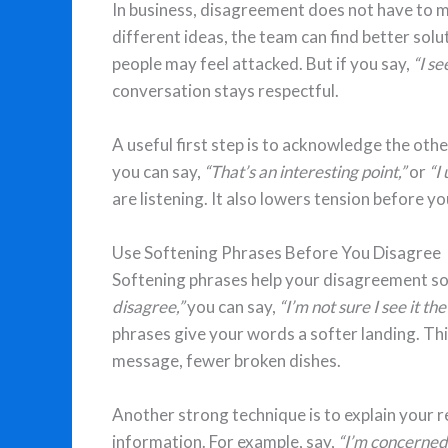
In business, disagreement does not have to 
different ideas, the team can find better solut
people may feel attacked. But if you say,
“I se
conversation stays respectful.
A useful first step is to acknowledge the oth
you can say,
“That’s an interesting point,”
or
“I
are listening. It also lowers tension before y
Use Softening Phrases Before You Disagree
Softening phrases help your disagreement sou
disagree,”
you can say,
“I’m not sure I see it th
phrases give your words a softer landing. Th
message, fewer broken dishes.
Another strong technique is to explain your re
information. For example, say,
“I’m concerned 