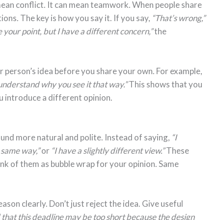
mean conflict. It can mean teamwork. When people share
ions. The key is how you say it. If you say,
“That’s wrong,”
e your point, but I have a different concern,”
the
er person’s idea before you share your own. For example,
 understand why you see it that way.”
This shows that you
ou introduce a different opinion.
nd more natural and polite. Instead of saying,
“I
e same way,”
or
“I have a slightly different view.”
These
ink of them as bubble wrap for your opinion. Same
ason clearly. Don’t just reject the idea. Give useful
that this deadline may be too short because the design