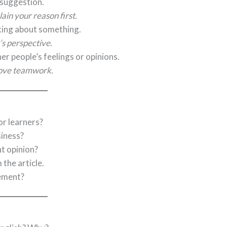
r suggestion.
ain your reason first.
king about something.
t’s perspective.
er people’s feelings or opinions.
rove teamwork.
or learners?
siness?
t opinion?
the article.
eement?