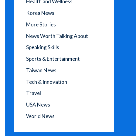
Health and Wellness
Korea News
More Stories
News Worth Talking About
Speaking Skills
Sports & Entertainment
Taiwan News
Tech & Innovation
Travel
USA News
World News