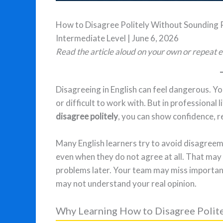
How to Disagree Politely Without Sounding
Intermediate Level | June 6, 2026
Read the article aloud on your own or repeat e
Disagreeing in English can feel dangerous. Yo
or difficult to work with. But in professional 
disagree politely
, you can show confidence, r
Many English learners try to avoid disagreeme
even when they do not agree at all. That may 
problems later. Your team may miss importan
may not understand your real opinion.
Why Learning How to Disagree Polit