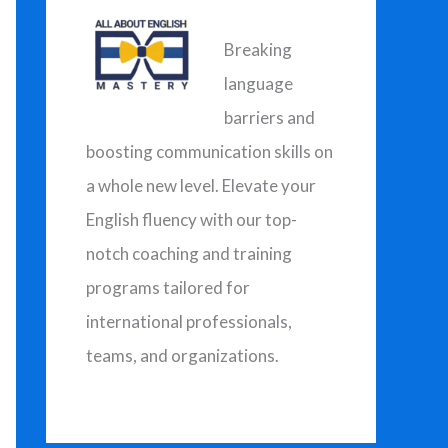
h
f
Breaking
o
language
r
barriers and
:
boosting communication skills on
a whole new level. Elevate your
English fluency with our top-
notch coaching and training
programs tailored for
international professionals,
teams, and organizations.