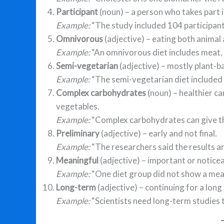
Participant
(noun) – a person who takes part in
Example:
“The study included 104 participant
Omnivorous
(adjective) – eating both animal
Example:
“An omnivorous diet includes meat, f
Semi-vegetarian
(adjective) – mostly plant-ba
Example:
“The semi-vegetarian diet included 
Complex carbohydrates
(noun) – healthier ca
vegetables.
Example:
“Complex carbohydrates can give t
Preliminary
(adjective) – early and not final.
Example:
“The researchers said the results ar
Meaningful
(adjective) – important or noticea
Example:
“One diet group did not show a mea
Long-term
(adjective) – continuing for a long
Example:
“Scientists need long-term studies 