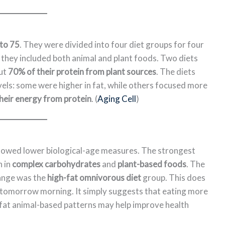
to 75
. They were divided into four diet groups for four
 they included both animal and plant foods. Two diets
out
70% of their protein from plant sources
. The diets
vels: some were higher in fat, while others focused more
heir energy from protein
. (
Aging Cell
)
showed lower biological-age measures. The strongest
h in
complex carbohydrates
and
plant-based foods
. The
hange was the
high-fat omnivorous diet
group. This does
omorrow morning. It simply suggests that eating more
-fat animal-based patterns may help improve health