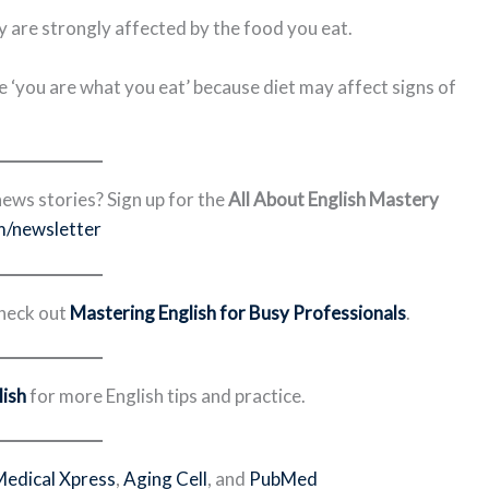
y are strongly affected by the food you eat.
e ‘you are what you eat’ because diet may affect signs of
ews stories? Sign up for the
All About English Mastery
m/newsletter
Check out
Mastering English for Busy Professionals
.
ish
for more English tips and practice.
Medical Xpress
,
Aging Cell
, and
PubMed