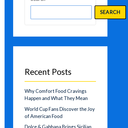
SEARCH
Recent Posts
Why Comfort Food Cravings
Happen and What They Mean
World Cup Fans Discover the Joy
of American Food
Dolce & Gabbana Brings Sicilian