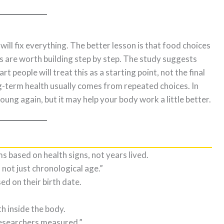
will fix everything. The better lesson is that food choices
ts are worth building step by step. The study suggests
t people will treat this as a starting point, not the final
-term health usually comes from repeated choices. In
ng again, but it may help your body work a little better.
 based on health signs, not years lived.
 not just chronological age.”
ed on their birth date.
h inside the body.
researchers measured.”