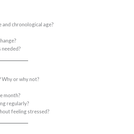
e and chronological age?
change?
s needed?
? Why or why not?
ne month?
ing regularly?
thout feeling stressed?