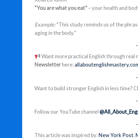
“You are what you eat”
– your health and bod
Example:
“This study reminds us of the phras
aging in the body.”
Want more practical English through real n
Newsletter
here:
allaboutenglishmastery.co
Want to build stronger English in less time? 
Follow our YouTube channel
@All_About_Engl
This article was inspired by:
New York Post
,