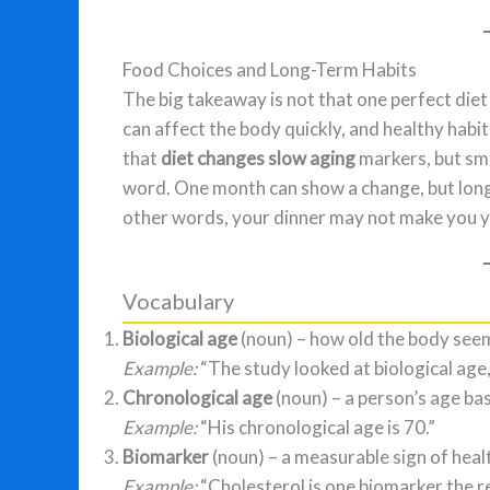
Food Choices and Long-Term Habits
The big takeaway is not that one perfect diet 
can affect the body quickly, and healthy habi
that
diet changes slow aging
markers, but smar
word. One month can show a change, but long
other words, your dinner may not make you you
Vocabulary
Biological age
(noun) – how old the body seems
Example:
“The study looked at biological age,
Chronological age
(noun) – a person’s age bas
Example:
“His chronological age is 70.”
Biomarker
(noun) – a measurable sign of healt
Example:
“Cholesterol is one biomarker the 