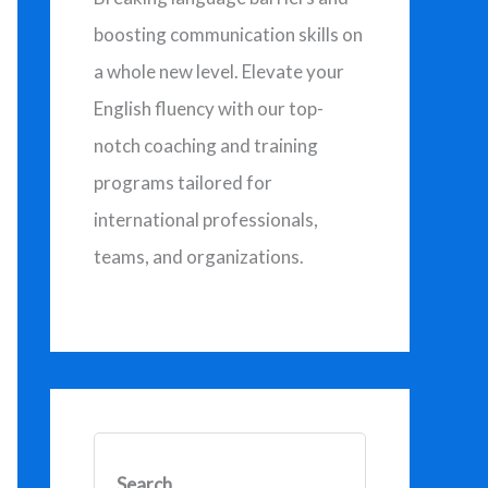
o
boosting communication skills on
r
a whole new level. Elevate your
:
English fluency with our top-
notch coaching and training
programs tailored for
international professionals,
teams, and organizations.
Search