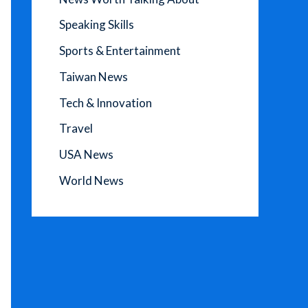
Speaking Skills
Sports & Entertainment
Taiwan News
Tech & Innovation
Travel
USA News
World News