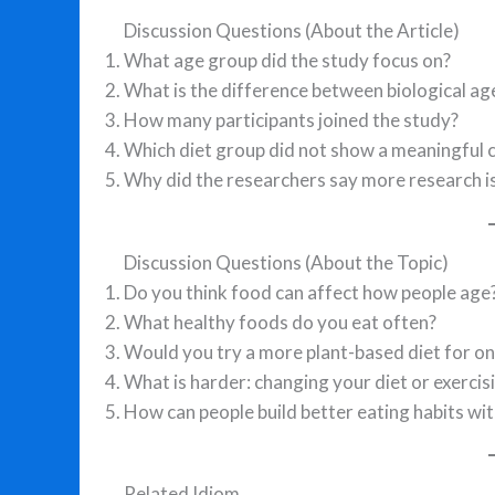
Discussion Questions (About the Article)
What age group did the study focus on?
What is the difference between biological ag
How many participants joined the study?
Which diet group did not show a meaningful 
Why did the researchers say more research i
Discussion Questions (About the Topic)
Do you think food can affect how people age
What healthy foods do you eat often?
Would you try a more plant-based diet for o
What is harder: changing your diet or exercis
How can people build better eating habits wi
Related Idiom