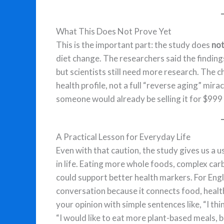
What This Does Not Prove Yet
This is the important part: the study does
no
diet change. The researchers said the finding
but scientists still need more research. Th
health profile, not a full “reverse aging” mirac
someone would already be selling it for $999
A Practical Lesson for Everyday Life
Even with that caution, the study gives us a 
in life. Eating more whole foods, complex ca
could support better health markers. For Englis
conversation because it connects food, health,
your opinion with simple sentences like, “I th
“I would like to eat more plant-based meals, bu