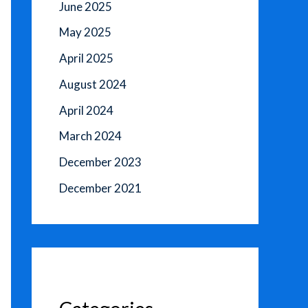
June 2025
May 2025
April 2025
August 2024
April 2024
March 2024
December 2023
December 2021