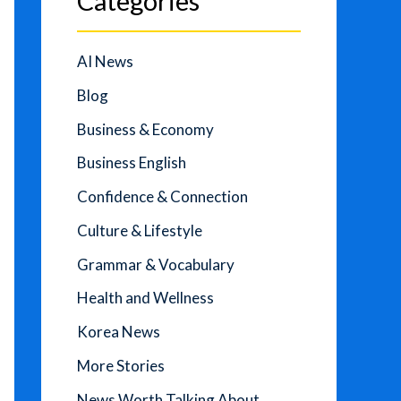
Categories
AI News
Blog
Business & Economy
Business English
Confidence & Connection
Culture & Lifestyle
Grammar & Vocabulary
Health and Wellness
Korea News
More Stories
News Worth Talking About