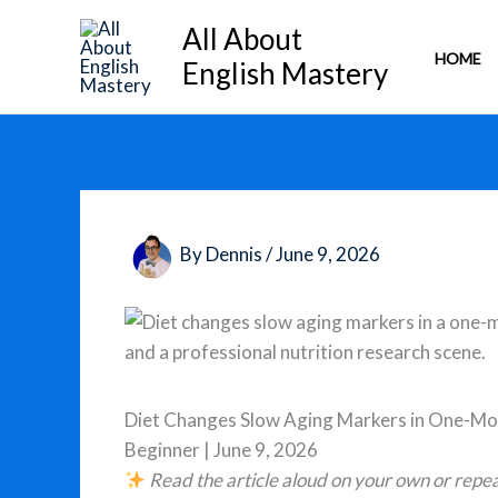
Skip
All About
to
HOME
English Mastery
content
By
Dennis
/
June 9, 2026
Diet Changes Slow Aging Markers in One-Mo
Beginner | June 9, 2026
Read the article aloud on your own or repea