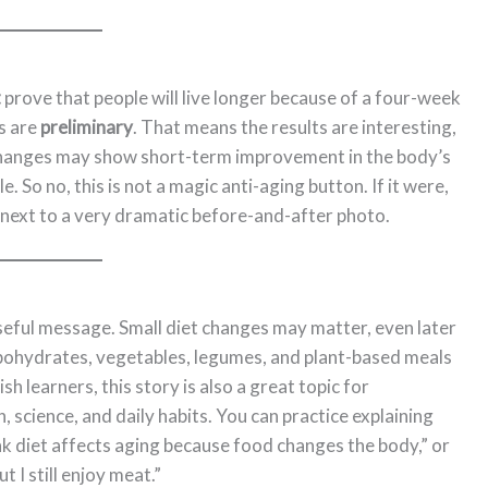
t
prove that people will live longer because of a four-week
s are
preliminary
. That means the results are interesting,
e changes may show short-term improvement in the body’s
le. So no, this is not a magic anti-aging button. If it were,
 next to a very dramatic before-and-after photo.
useful message. Small diet changes may matter, even later
rbohydrates, vegetables, legumes, and plant-based meals
h learners, this story is also a great topic for
 science, and daily habits. You can practice explaining
ink diet affects aging because food changes the body,” or
t I still enjoy meat.”