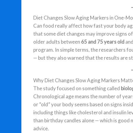
Diet Changes Slow Aging Markers in One-Mo
Can food really affect how fast your body a
that some diet changes may improve signs of b
older adults between
65 and 75 years old
and
program. In simple terms, the researchers fo
— but they also warned that the results are stil
Why Diet Changes Slow Aging Markers Matt
The study focused on something called
biolo
Chronological age means the number of years 
or “old” your body seems based on signs ins
including things like cholesterol and insulin l
than birthday candles alone — which is good n
advice.