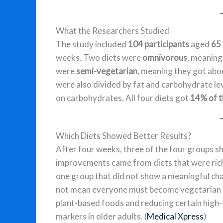
What the Researchers Studied
The study included
104 participants
aged
65 
weeks. Two diets were
omnivorous
, meaning
were
semi-vegetarian
, meaning they got ab
were also divided by fat and carbohydrate le
on carbohydrates. All four diets got
14% of t
Which Diets Showed Better Results?
After four weeks, three of the four groups 
improvements came from diets that were ric
one group that did not show a meaningful c
not mean everyone must become vegetarian t
plant-based foods and reducing certain high
markers in older adults. (
Medical Xpress
)