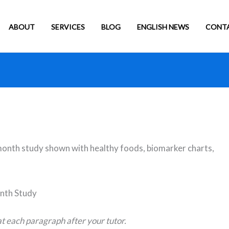
ABOUT
SERVICES
BLOG
ENGLISH NEWS
CONT
nth Study
t each paragraph after your tutor.