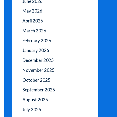
June 2026
May 2026
April 2026
March 2026
February 2026
January 2026
December 2025
November 2025
October 2025
September 2025
August 2025
July 2025