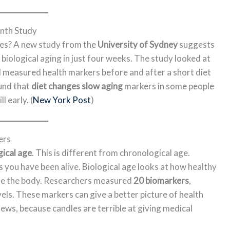
nth Study
ges? A new study from the
University of Sydney
suggests
iological aging in just four weeks. The study looked at
 measured health markers before and after a short diet
und that
diet changes slow aging
markers in some people
l early. (
New York Post
)
ers
gical age
. This is different from chronological age.
you have been alive. Biological age looks at how healthy
ide the body. Researchers measured
20 biomarkers
,
evels. These markers can give a better picture of health
ews, because candles are terrible at giving medical