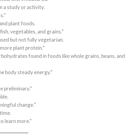
 a study or activity.
s.”
 and plant foods.
ish, vegetables, and grains.”
sed but not fully vegetarian.
more plant protein.”
rbohydrates found in foods like whole grains, beans, and
he body steady energy.”
e preliminary.”
ble.
ningful change.”
 time.
to learn more.”