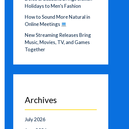
Holidays to Men’s Fashion
How to Sound More Natural in
Online Meetings
New Streaming Releases Bring
Music, Movies, TV, and Games
Together
Archives
July 2026